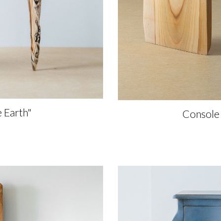
e Earth"
Console 