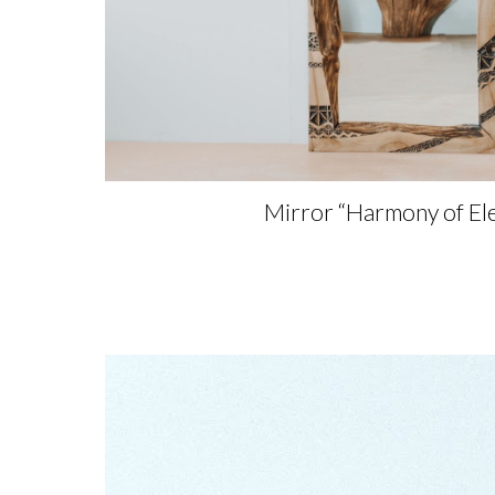
Mirror “Harmony of El