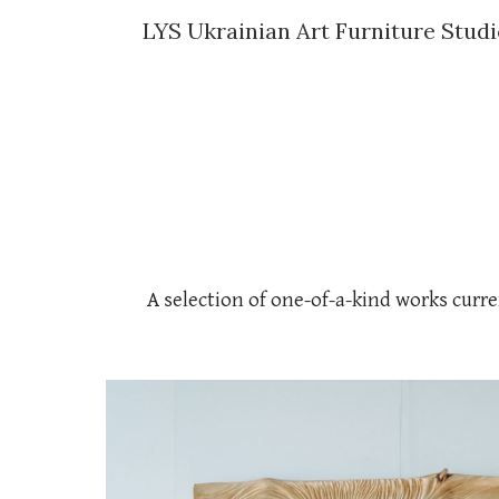
LYS Ukrainian Art Furniture Stud
Sk
A selection of one-of-a-kind works curre