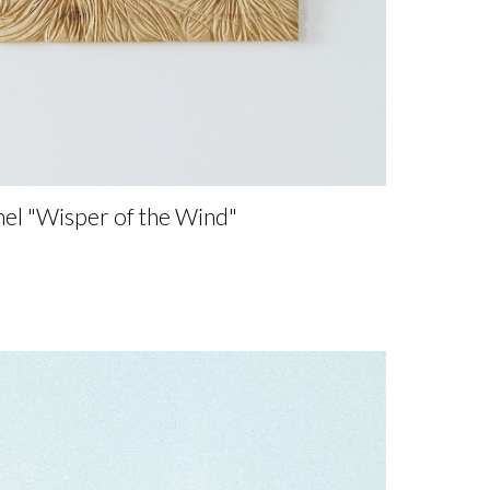
nel
"
Wisper of the Wind"