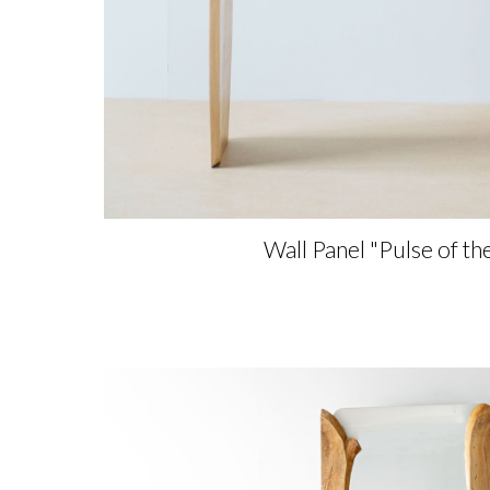
Wall Panel
"
Pulse of th