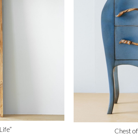
Life”
Chest o