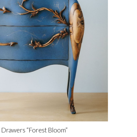
f Drawers “Forest Bloom”