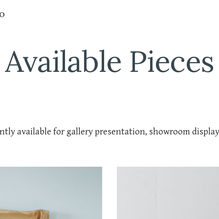
io
ip to main content
Skip to navigat
Available Pieces
ntly available for gallery presentation, showroom displa