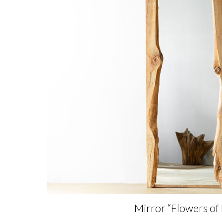
Mirror “Flowers of 