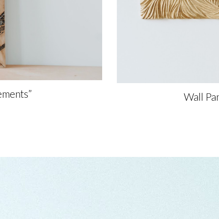
ements”
Wall Pa