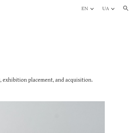
EN
UA
ion
y, exhibition placement, and acquisition.