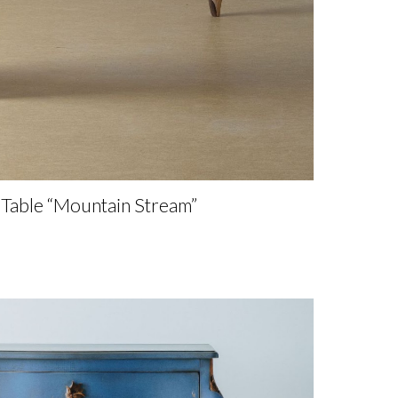
Table “Mountain Stream”