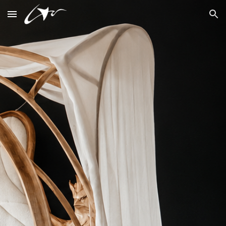
Skip to main content
Skip to navigation